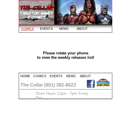
COMICS
EVENTS
NEWS
ABOUT
Please rotate your phone
to view the weekly releases list!
HOME
COMICS
EVENTS
NEWS
ABOUT
The Cellar (901) 382-8623
Store Hours:12pm - 7pm Every
Day