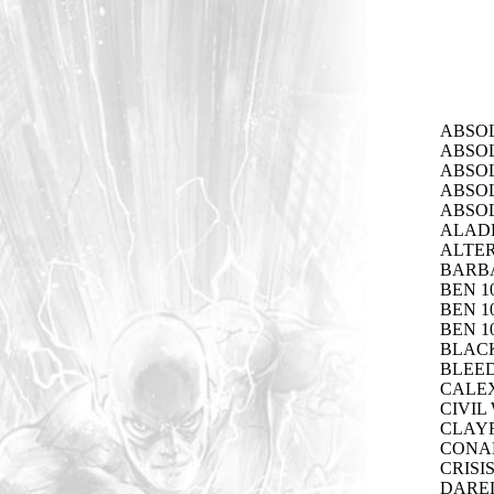
ABSOL
ABSOL
ABSOL
ABSOL
ABSO
ALADD
ALTER
BARB
BEN 1
BEN 1
BEN 1
BLACK
BLEED
CALEX
CIVIL
CLAYF
CONAN
CRISI
DARED