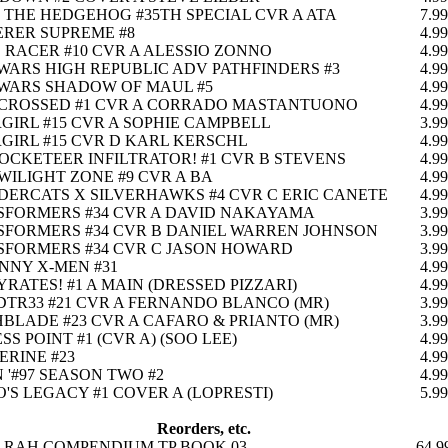
 THE HEDGEHOG #35TH SPECIAL CVR A ATA
7.99
RER SUPREME #8
4.99
 RACER #10 CVR A ALESSIO ZONNO
4.99
WARS HIGH REPUBLIC ADV PATHFINDERS #3
4.99
WARS SHADOW OF MAUL #5
4.99
-CROSSED #1 CVR A CORRADO MASTANTUONO
4.99
GIRL #15 CVR A SOPHIE CAMPBELL
3.99
GIRL #15 CVR D KARL KERSCHL
4.99
OCKETEER INFILTRATOR! #1 CVR B STEVENS
4.99
WILIGHT ZONE #9 CVR A BA
4.99
ERCATS X SILVERHAWKS #4 CVR C ERIC CANETE
4.99
SFORMERS #34 CVR A DAVID NAKAYAMA
3.99
FORMERS #34 CVR B DANIEL WARREN JOHNSON
3.99
FORMERS #34 CVR C JASON HOWARD
3.99
NNY X-MEN #31
4.99
RATES! #1 A MAIN (DRESSED PIZZARI)
4.99
TR33 #21 CVR A FERNANDO BLANCO (MR)
3.99
BLADE #23 CVR A CAFARO & PRIANTO (MR)
3.99
SS POINT #1 (CVR A) (SOO LEE)
4.99
RINE #23
4.99
 '#97 SEASON TWO #2
4.99
'S LEGACY #1 COVER A (LOPRESTI)
5.99
Reorders, etc.
E RAH COMPENDIUM TP BOOK 03
64.9