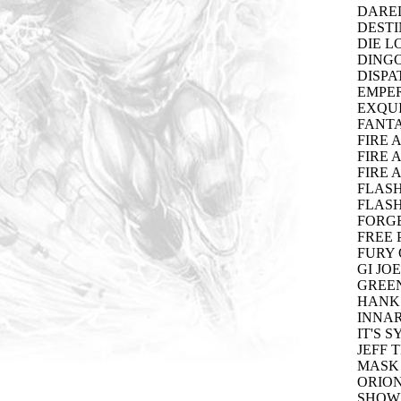
DARED
DESTI
DIE L
DINGO
DISPA
EMPER
EXQUI
FANTA
FIRE 
FIRE 
FIRE 
FLASH
FLASH
FORGE
FREE 
FURY 
GI JO
GREEN
HANK 
INNAR
IT'S S
JEFF 
MASK 
ORION
SHOWD