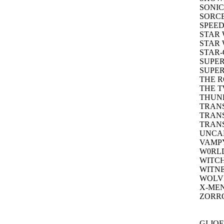
SONIC
SORCE
SPEED
STAR 
STAR 
STAR
SUPER
SUPER
THE R
THE T
THUND
TRAN
TRANS
TRANS
UNCA
VAMPY
W0RLD
WITCH
WITNE
WOLVE
X-MEN
ZORRO
GI JO