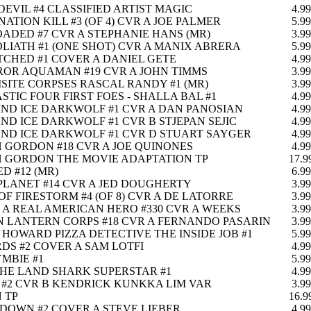
EVIL #4 CLASSIFIED ARTIST MAGIC
4.99
NATION KILL #3 (OF 4) CVR A JOE PALMER
5.99
OADED #7 CVR A STEPHANIE HANS (MR)
3.99
LIATH #1 (ONE SHOT) CVR A MANIX ABRERA
5.99
TCHED #1 COVER A DANIEL GETE
4.99
OR AQUAMAN #19 CVR A JOHN TIMMS
3.99
SITE CORPSES RASCAL RANDY #1 (MR)
3.99
STIC FOUR FIRST FOES - SHALLA BAL #1
4.99
AND ICE DARKWOLF #1 CVR A DAN PANOSIAN
4.99
AND ICE DARKWOLF #1 CVR B STJEPAN SEJIC
4.99
AND ICE DARKWOLF #1 CVR D STUART SAYGER
4.99
 GORDON #18 CVR A JOE QUINONES
4.99
 GORDON THE MOVIE ADAPTATION TP
17.9
D #12 (MR)
6.99
PLANET #14 CVR A JED DOUGHERTY
3.99
OF FIRESTORM #4 (OF 8) CVR A DE LATORRE
3.99
E A REAL AMERICAN HERO #330 CVR A WEEKS
3.99
 LANTERN CORPS #18 CVR A FERNANDO PASARIN
3.99
HOWARD PIZZA DETECTIVE THE INSIDE JOB #1
5.99
DS #2 COVER A SAM LOTFI
4.99
YMBIE #1
5.99
THE LAND SHARK SUPERSTAR #1
4.99
#2 CVR B KENDRICK KUNKKA LIM VAR
3.99
 TP
16.9
OWN #2 COVER A STEVE LIEBER
4.99