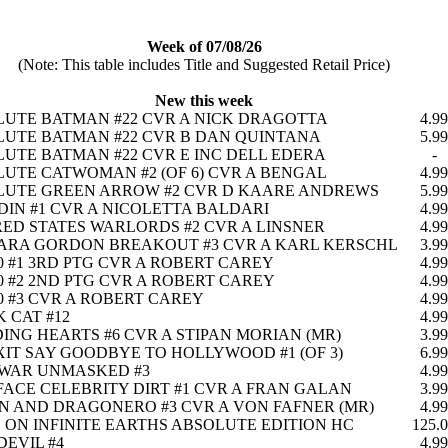
Week of 07/08/26
(Note: This table includes Title and Suggested Retail Price)
New this week
UTE BATMAN #22 CVR A NICK DRAGOTTA
4.99
UTE BATMAN #22 CVR B DAN QUINTANA
5.99
UTE BATMAN #22 CVR E INC DELL EDERA
-
UTE CATWOMAN #2 (OF 6) CVR A BENGAL
4.99
LUTE GREEN ARROW #2 CVR D KAARE ANDREWS
5.99
IN #1 CVR A NICOLETTA BALDARI
4.99
ED STATES WARLORDS #2 CVR A LINSNER
4.99
ARA GORDON BREAKOUT #3 CVR A KARL KERSCHL
3.99
0 #1 3RD PTG CVR A ROBERT CAREY
4.99
0 #2 2ND PTG CVR A ROBERT CAREY
4.99
0 #3 CVR A ROBERT CAREY
4.99
 CAT #12
4.99
ING HEARTS #6 CVR A STIPAN MORIAN (MR)
3.99
IT SAY GOODBYE TO HOLLYWOOD #1 (OF 3)
6.99
 WAR UNMASKED #3
4.99
ACE CELEBRITY DIRT #1 CVR A FRAN GALAN
3.99
 AND DRAGONERO #3 CVR A VON FAFNER (MR)
4.99
S ON INFINITE EARTHS ABSOLUTE EDITION HC
125.
EVIL #4
4.99