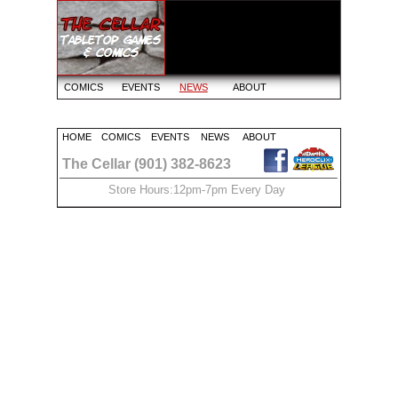
COMICS
EVENTS
NEWS
ABOUT
HOME
COMICS
EVENTS
NEWS
ABOUT
The Cellar (901) 382-8623
Store Hours:12pm-7pm Every Day